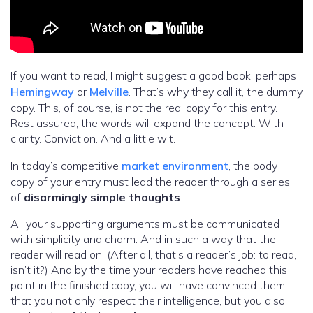
If you want to read, I might suggest a good book, perhaps
Hemingway
or
Melville
. That’s why they call it, the dummy
copy. This, of course, is not the real copy for this entry.
Rest assured, the words will expand the concept. With
clarity. Conviction. And a little wit.
In today’s competitive
market environment
, the body
copy of your entry must lead the reader through a series
of
disarmingly simple thoughts
.
All your supporting arguments must be communicated
with simplicity and charm. And in such a way that the
reader will read on. (After all, that’s a reader’s job: to read,
isn’t it?) And by the time your readers have reached this
point in the finished copy, you will have convinced them
that you not only respect their intelligence, but you also