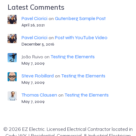
Latest Comments
Pavel Ciorici
Gutenberg Sample Post
on
April 26, 2021
Pavel Ciorici
Post with YouTube Video
on
December 5, 2016
Testing the Elements
João Ruivo
on
May 7, 2009
Steve Robillard
Testing the Elements
on
May 7, 2009
Thomas Clausen
Testing the Elements
on
May 7, 2009
© 2026 EZ Electric. Licensed Electrical Contractor located in
Cody, WY. | Residential, Commercial, & Industrial Electrician