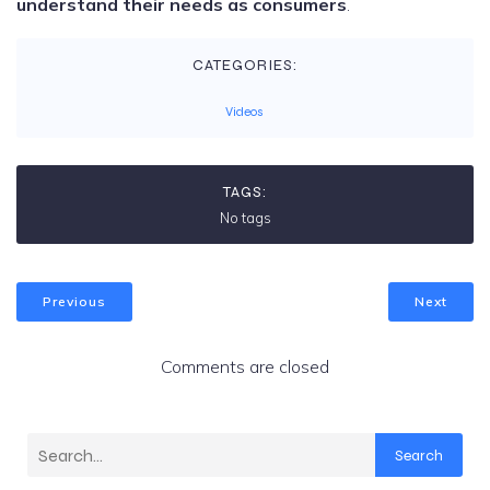
understand their needs as consumers
.
CATEGORIES:
Videos
TAGS:
No tags
Previous
Next
Comments are closed
Search