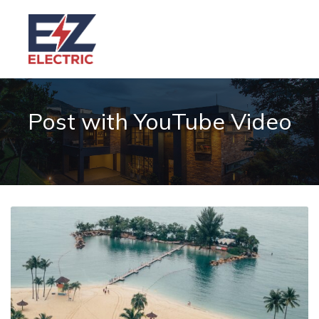
Post with YouTube Video