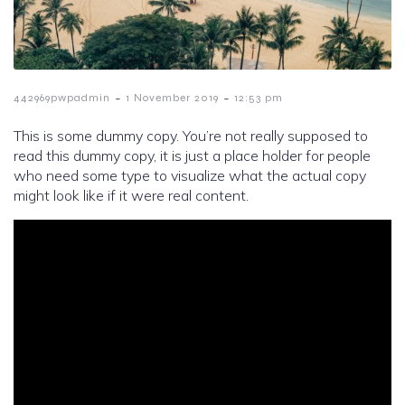
-
-
442969pwpadmin
1 November 2019
12:53 pm
This is some dummy copy. You’re not really supposed to
read this dummy copy, it is just a place holder for people
who need some type to visualize what the actual copy
might look like if it were real content.