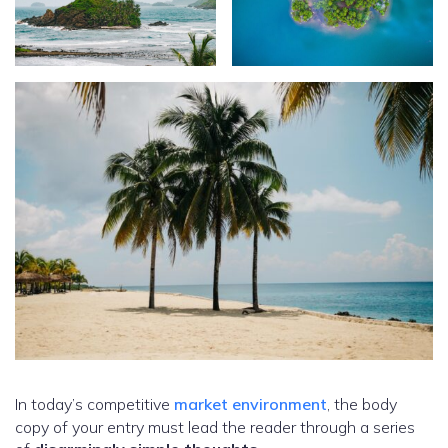
In today’s competitive
market environment
, the body
copy of your entry must lead the reader through a series