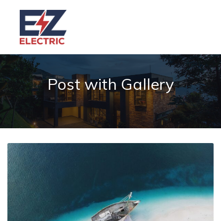
Post with Gallery