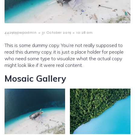
-
-
442969pwpadmin
31 October 2019
10:28 am
This is some dummy copy. You’re not really supposed to
read this dummy copy, it is just a place holder for people
who need some type to visualize what the actual copy
might look like if it were real content.
Mosaic Gallery