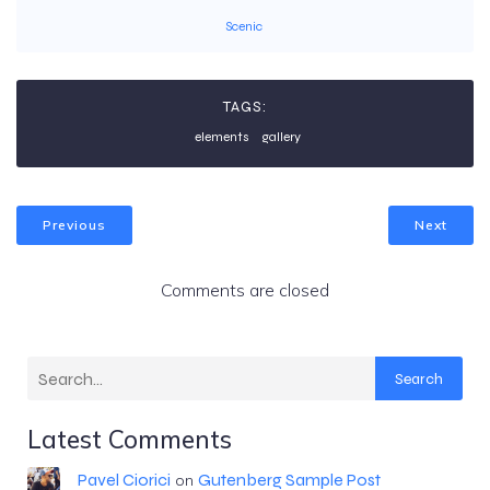
Scenic
TAGS:
elements
gallery
Previous
Next
Comments are closed
Search
Latest Comments
Pavel Ciorici
Gutenberg Sample Post
on