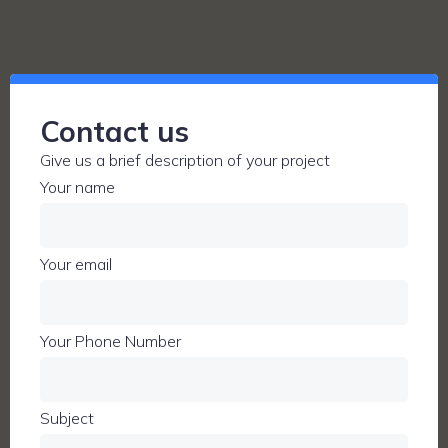
Contact us
Give us a brief description of your project
Your name
Your email
Your Phone Number
Subject