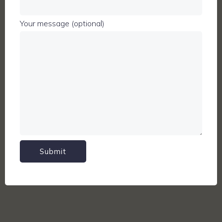
Your message (optional)